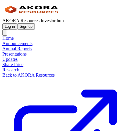
AKORA Resources Investor hub
Log in
Sign up
Home
Announcements
Annual Reports
Presentations
Updates
Share Price
Research
Back to AKORA Resources