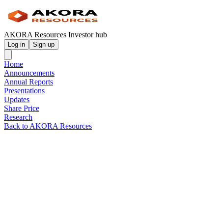
AKORA Resources Investor hub
Log in
Sign up
Home
Announcements
Annual Reports
Presentations
Updates
Share Price
Research
Back to AKORA Resources