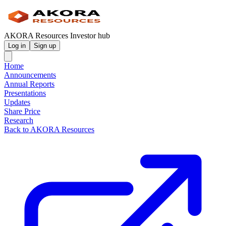
AKORA Resources Investor hub
Log in
Sign up
Home
Announcements
Annual Reports
Presentations
Updates
Share Price
Research
Back to AKORA Resources